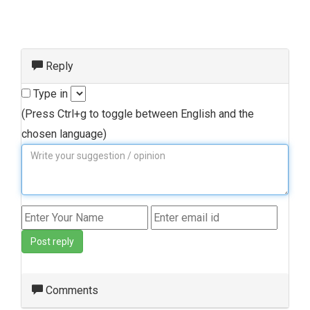
Reply
Type in
(Press Ctrl+g to toggle between English and the
chosen language)
Post reply
Comments