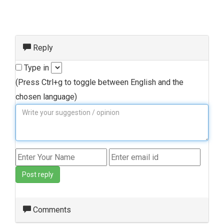
Reply
Type in
(Press Ctrl+g to toggle between English and the
chosen language)
Post reply
Comments