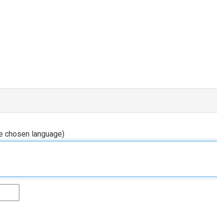
he chosen language)