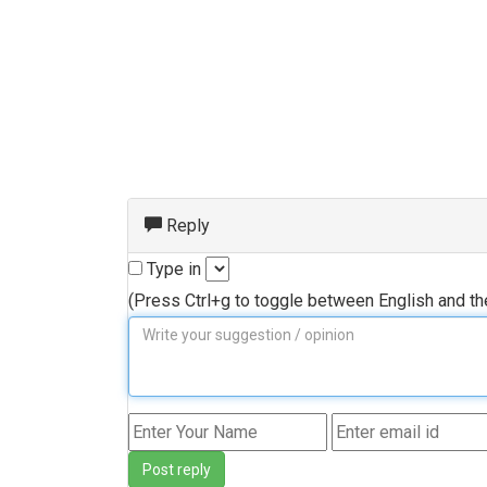
Reply
Type in
(Press Ctrl+g to toggle between English and t
Post reply