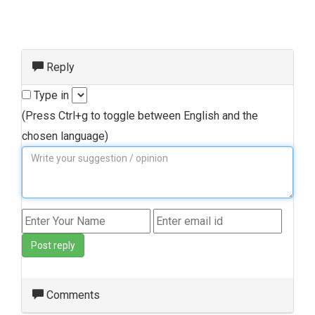
Reply
Type in
(Press Ctrl+g to toggle between English and the
chosen language)
Post reply
Comments