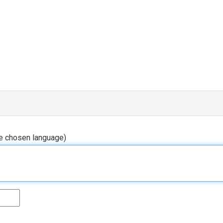
he chosen language)