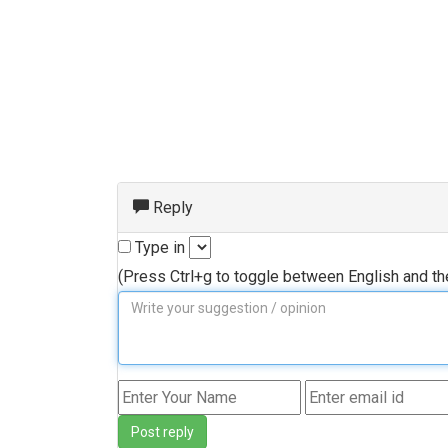
Reply
Type in
(Press Ctrl+g to toggle between English and t
Post reply