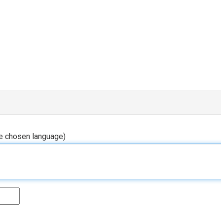
he chosen language)