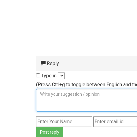
Reply
Type in
(Press Ctrl+g to toggle between English and t
Post reply