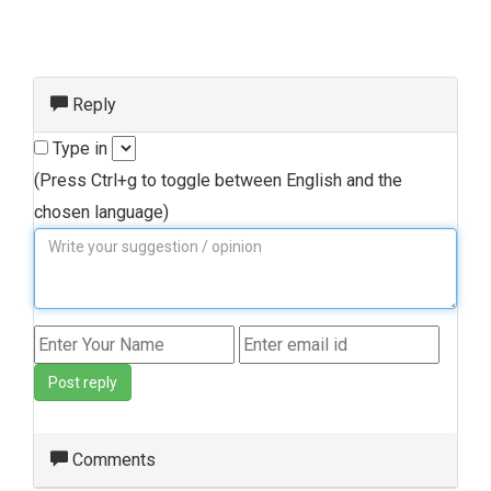
Reply
Type in
(Press Ctrl+g to toggle between English and the
chosen language)
Post reply
Comments