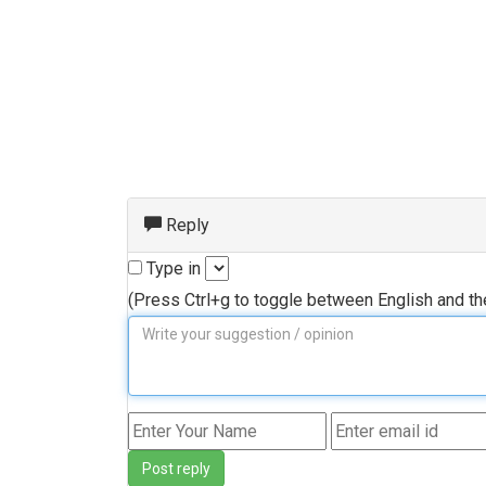
Reply
Type in
(Press Ctrl+g to toggle between English and t
Post reply