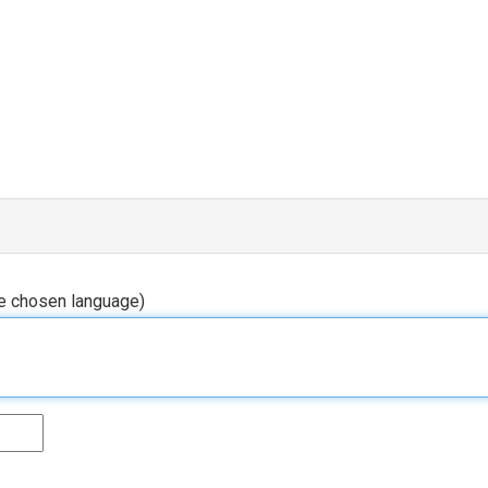
he chosen language)