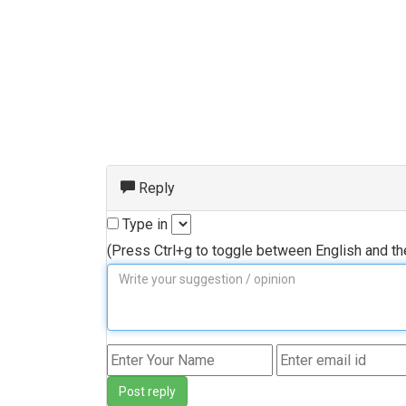
Reply
Type in
(Press Ctrl+g to toggle between English and t
Post reply