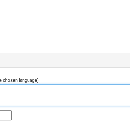
he chosen language)