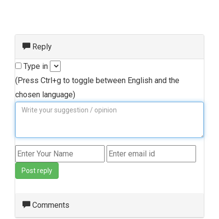
Reply
Type in
(Press Ctrl+g to toggle between English and the
chosen language)
Post reply
Comments