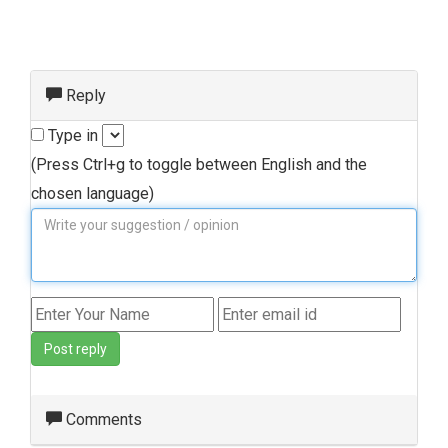
Reply
Type in
(Press Ctrl+g to toggle between English and the
chosen language)
Post reply
Comments