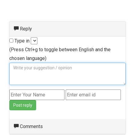
Reply
Type in
(Press Ctrl+g to toggle between English and the
chosen language)
Post reply
Comments