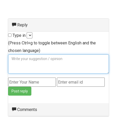
Reply
Type in
(Press Ctrl+g to toggle between English and the
chosen language)
Post reply
Comments