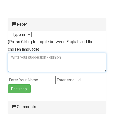
Reply
Type in
(Press Ctrl+g to toggle between English and the
chosen language)
Post reply
Comments