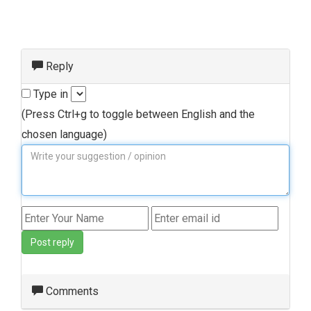
Reply
Type in
(Press Ctrl+g to toggle between English and the
chosen language)
Post reply
Comments