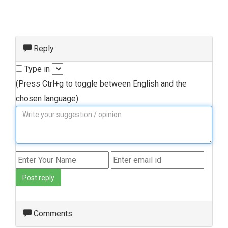
Reply
Type in
(Press Ctrl+g to toggle between English and the
chosen language)
Post reply
Comments