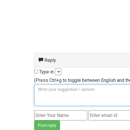
Reply
Type in
(Press Ctrl+g to toggle between English and t
Post reply