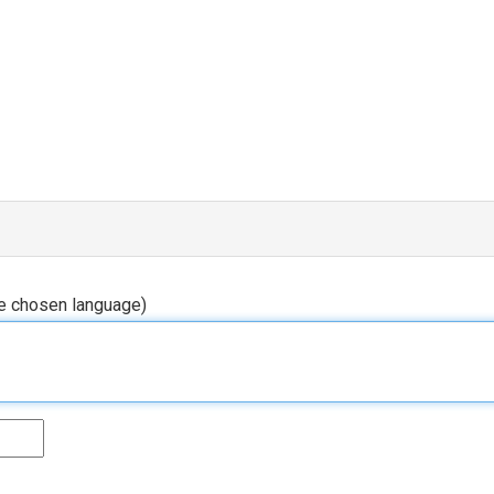
he chosen language)