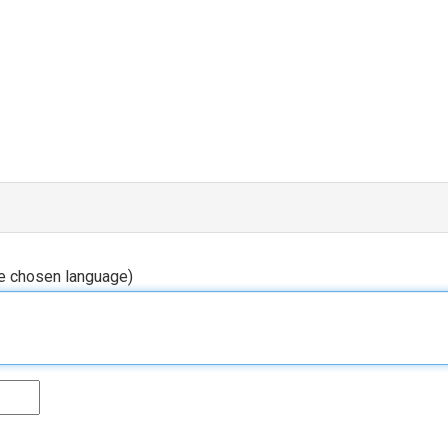
he chosen language)