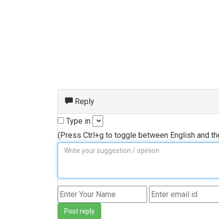
Reply
Type in
(Press Ctrl+g to toggle between English and t
Post reply