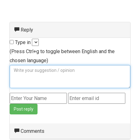
Reply
Type in
(Press Ctrl+g to toggle between English and the
chosen language)
Post reply
Comments