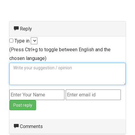
Reply
Type in
(Press Ctrl+g to toggle between English and the
chosen language)
Post reply
Comments