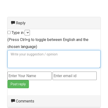
Reply
Type in
(Press Ctrl+g to toggle between English and the
chosen language)
Post reply
Comments