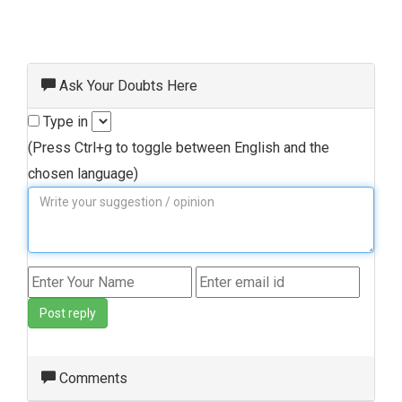
Ask Your Doubts Here
Type in
(Press Ctrl+g to toggle between English and the
chosen language)
Post reply
Comments