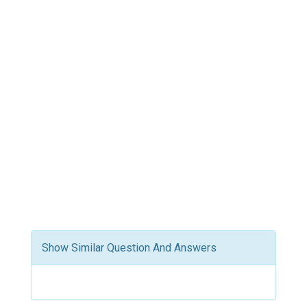
Show Similar Question And Answers