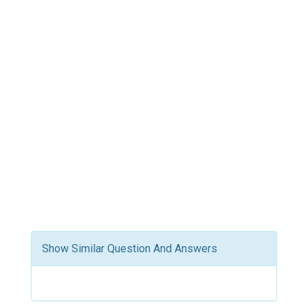
Show Similar Question And Answers