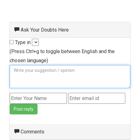
Ask Your Doubts Here
Type in
(Press Ctrl+g to toggle between English and the
chosen language)
Post reply
Comments