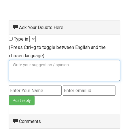
Ask Your Doubts Here
Type in
(Press Ctrl+g to toggle between English and the
chosen language)
Post reply
Comments