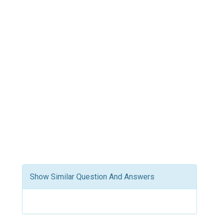
Show Similar Question And Answers