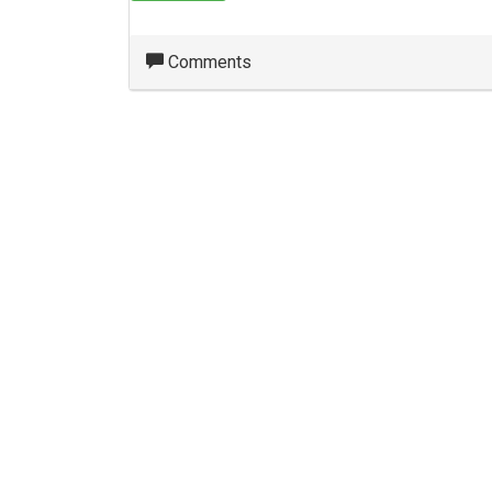
Comments