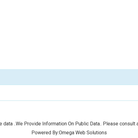
 data ..We Provide Information On Public Data.. Please consult a
Powered By:Omega Web Solutions