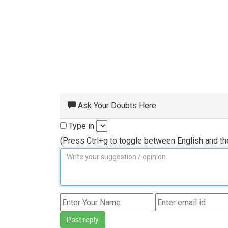
Ask Your Doubts Here
Type in
(Press Ctrl+g to toggle between English and t
Post reply