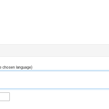
he chosen language)