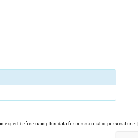
n expert before using this data for commercial or personal use |