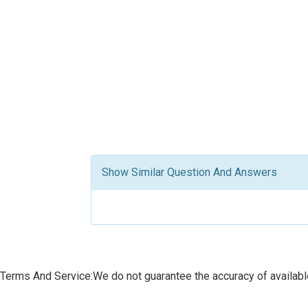
Show Similar Question And Answers
Terms And Service:We do not guarantee the accuracy of available