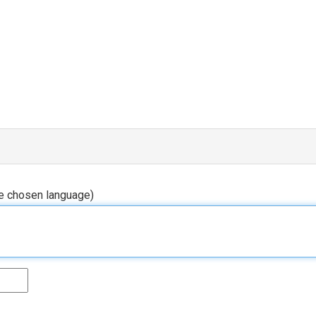
he chosen language)