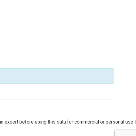
n expert before using this data for commercial or personal use |