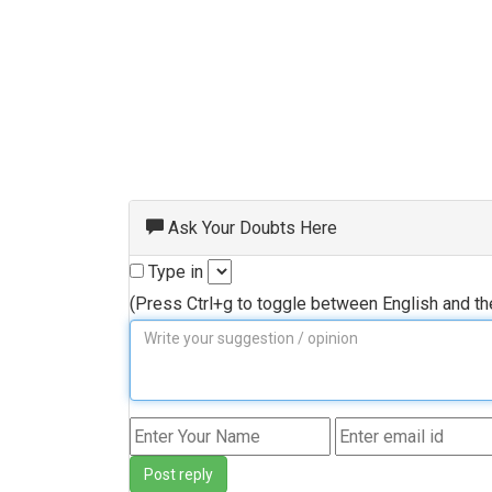
Ask Your Doubts Here
Type in
(Press Ctrl+g to toggle between English and t
Post reply