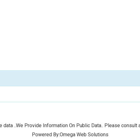
 data ..We Provide Information On Public Data.. Please consult a
Powered By:Omega Web Solutions