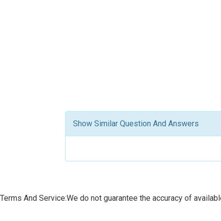
Show Similar Question And Answers
Terms And Service:We do not guarantee the accuracy of available