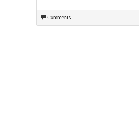
Comments