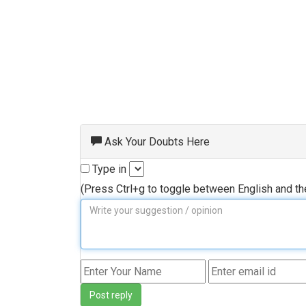
Ask Your Doubts Here
Type in
(Press Ctrl+g to toggle between English and t
Post reply