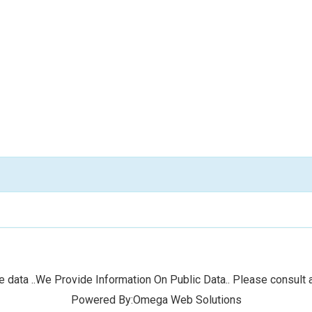
 data ..We Provide Information On Public Data.. Please consult a
Powered By:Omega Web Solutions