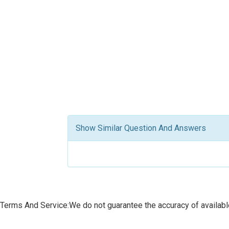
Show Similar Question And Answers
Terms And Service:We do not guarantee the accuracy of available