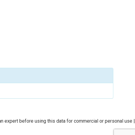
n expert before using this data for commercial or personal use |