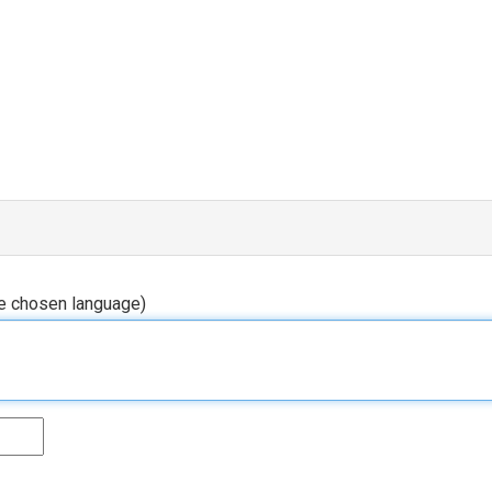
he chosen language)