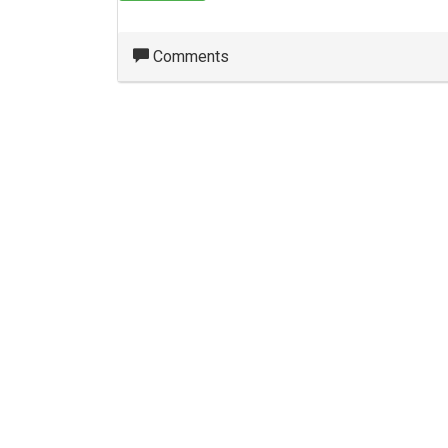
Comments