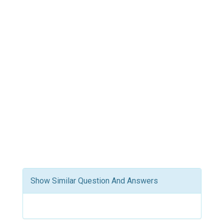
Show Similar Question And Answers