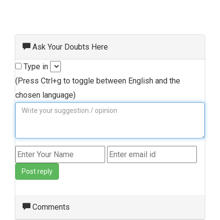
Ask Your Doubts Here
Type in
(Press Ctrl+g to toggle between English and the
chosen language)
Post reply
Comments