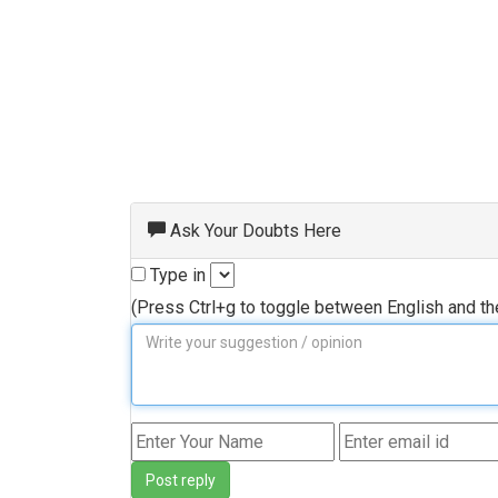
Ask Your Doubts Here
Type in
(Press Ctrl+g to toggle between English and t
Post reply