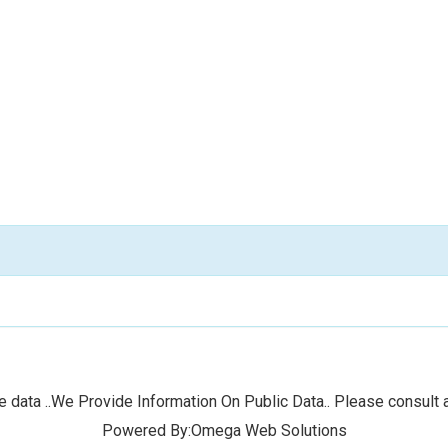
 data ..We Provide Information On Public Data.. Please consult a
Powered By:Omega Web Solutions