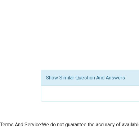
Show Similar Question And Answers
Terms And Service:We do not guarantee the accuracy of available