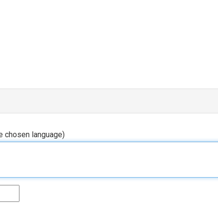
he chosen language)