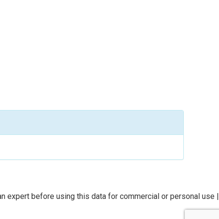
n expert before using this data for commercial or personal use |