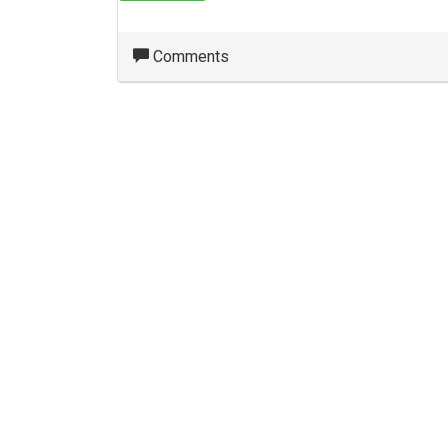
Comments