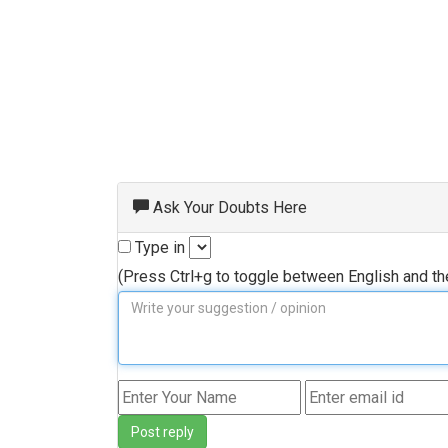
Ask Your Doubts Here
Type in
(Press Ctrl+g to toggle between English and t
Post reply