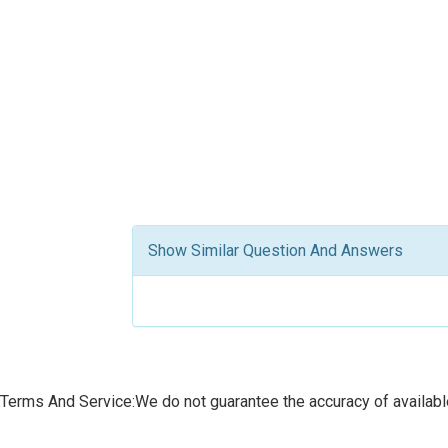
Show Similar Question And Answers
Terms And Service:We do not guarantee the accuracy of available