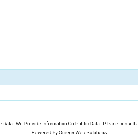
 data ..We Provide Information On Public Data.. Please consult a
Powered By:Omega Web Solutions