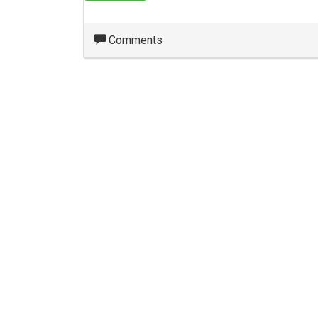
Comments