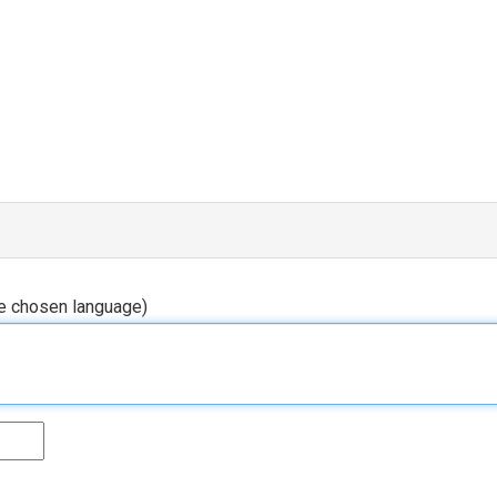
he chosen language)