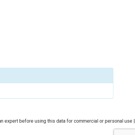
n expert before using this data for commercial or personal use |