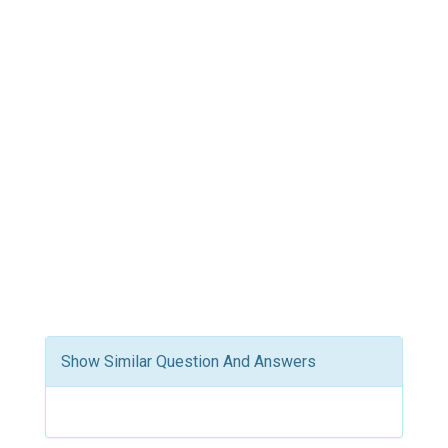
Show Similar Question And Answers