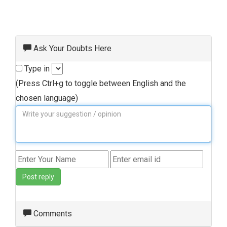
Ask Your Doubts Here
Type in
(Press Ctrl+g to toggle between English and the
chosen language)
Post reply
Comments