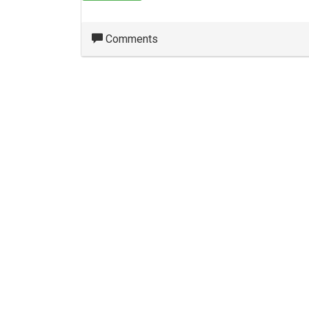
Comments