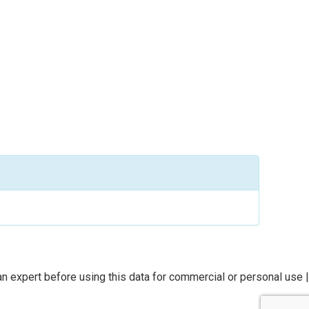
n expert before using this data for commercial or personal use |