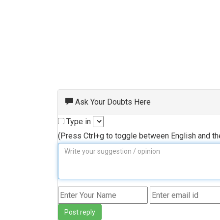
Ask Your Doubts Here
Type in
(Press Ctrl+g to toggle between English and t
Post reply