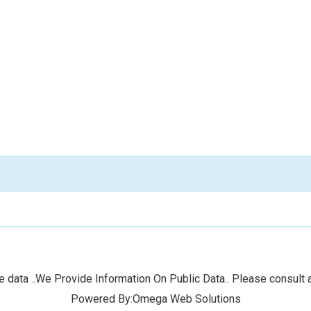
 data ..We Provide Information On Public Data.. Please consult a
Powered By:Omega Web Solutions