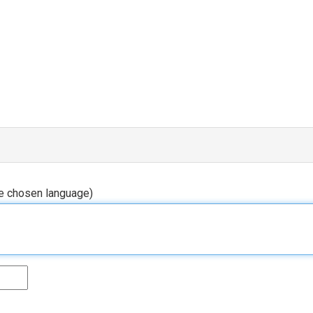
he chosen language)