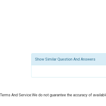
Show Similar Question And Answers
Terms And Service:We do not guarantee the accuracy of available