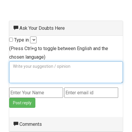
Ask Your Doubts Here
Type in
(Press Ctrl+g to toggle between English and the
chosen language)
Post reply
Comments