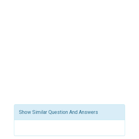
Show Similar Question And Answers