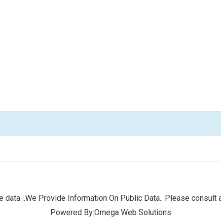
 data ..We Provide Information On Public Data.. Please consult a
Powered By:Omega Web Solutions