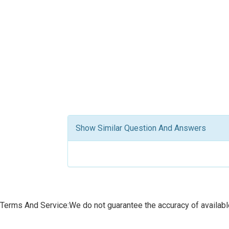
Show Similar Question And Answers
Terms And Service:We do not guarantee the accuracy of available