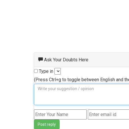
Ask Your Doubts Here
Type in
(Press Ctrl+g to toggle between English and t
Post reply