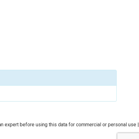
n expert before using this data for commercial or personal use |