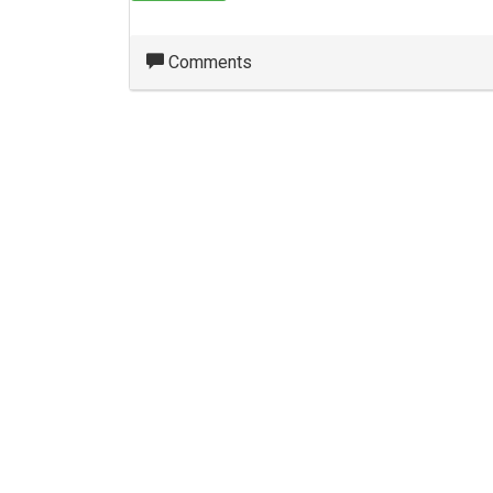
Comments