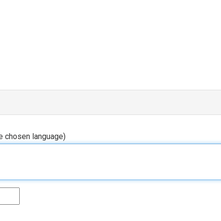
he chosen language)