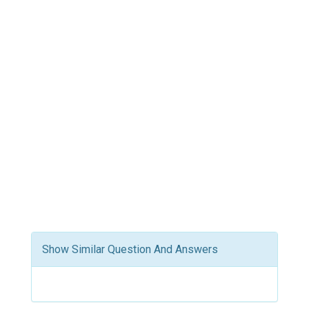
Show Similar Question And Answers