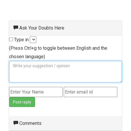
Ask Your Doubts Here
Type in
(Press Ctrl+g to toggle between English and the
chosen language)
Post reply
Comments