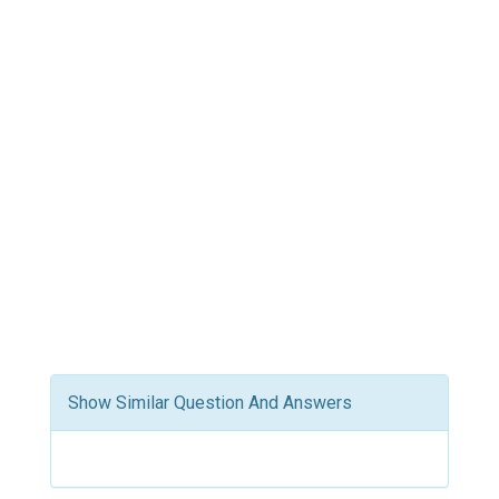
Show Similar Question And Answers