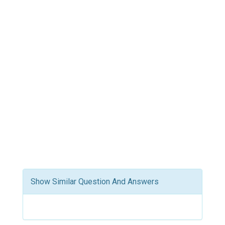
Show Similar Question And Answers