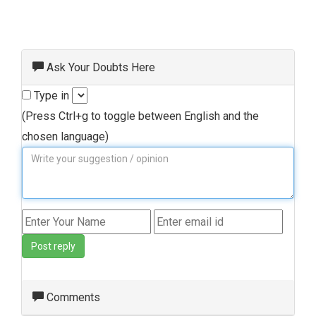
Ask Your Doubts Here
Type in
(Press Ctrl+g to toggle between English and the
chosen language)
Post reply
Comments