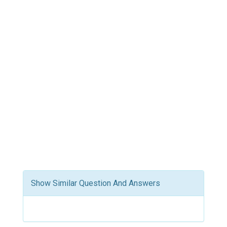
Show Similar Question And Answers