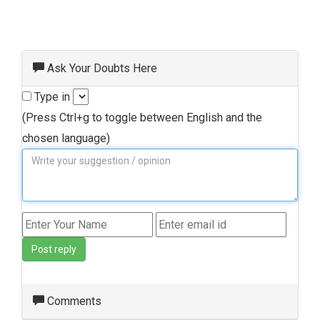
Ask Your Doubts Here
Type in
(Press Ctrl+g to toggle between English and the
chosen language)
Post reply
Comments