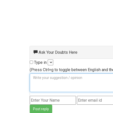
Ask Your Doubts Here
Type in
(Press Ctrl+g to toggle between English and t
Post reply