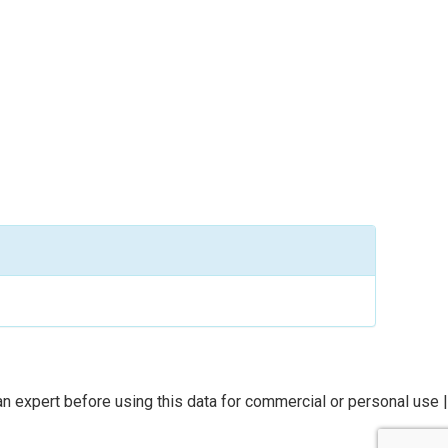
n expert before using this data for commercial or personal use |