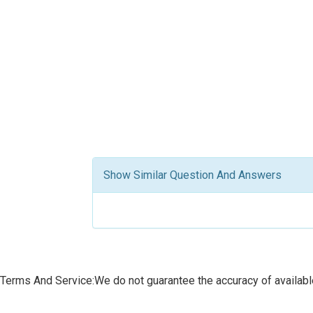
Show Similar Question And Answers
Terms And Service:We do not guarantee the accuracy of available