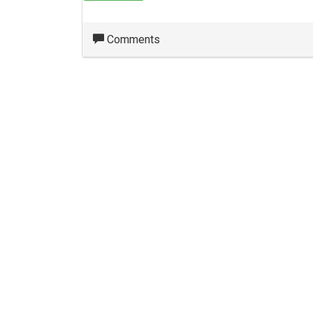
Comments