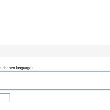
he chosen language)