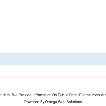
 data ..We Provide Information On Public Data.. Please consult a
Powered By:Omega Web Solutions