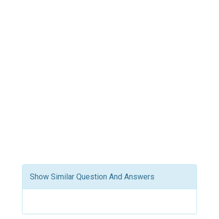
Show Similar Question And Answers