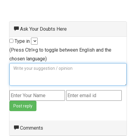
Ask Your Doubts Here
Type in
(Press Ctrl+g to toggle between English and the
chosen language)
Post reply
Comments