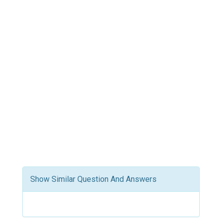
Show Similar Question And Answers