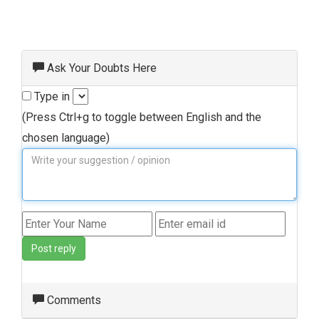
Ask Your Doubts Here
Type in
(Press Ctrl+g to toggle between English and the
chosen language)
Post reply
Comments