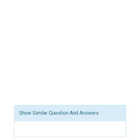
Show Similar Question And Answers