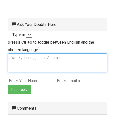
Ask Your Doubts Here
Type in
(Press Ctrl+g to toggle between English and the
chosen language)
Post reply
Comments