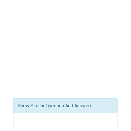
Show Similar Question And Answers