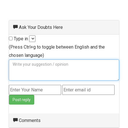
Ask Your Doubts Here
Type in
(Press Ctrl+g to toggle between English and the
chosen language)
Post reply
Comments