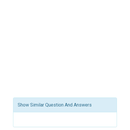
Show Similar Question And Answers