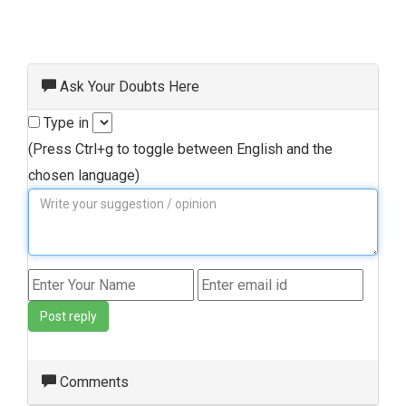
Ask Your Doubts Here
Type in
(Press Ctrl+g to toggle between English and the
chosen language)
Post reply
Comments