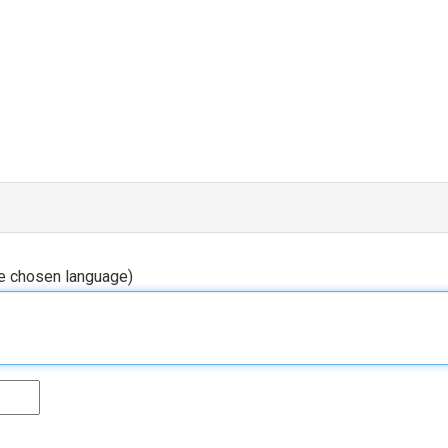
he chosen language)