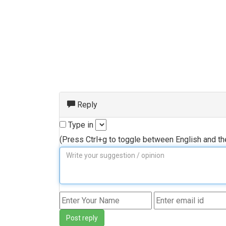
Reply
Type in
(Press Ctrl+g to toggle between English and t
Post reply