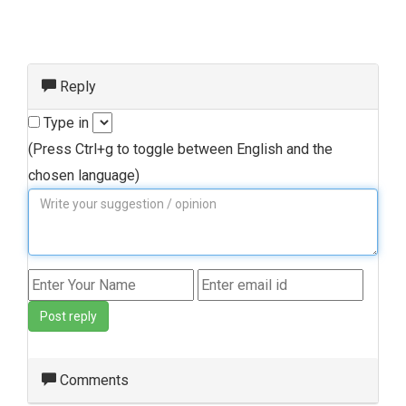
Reply
Type in
(Press Ctrl+g to toggle between English and the
chosen language)
Post reply
Comments