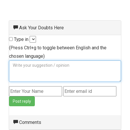
Ask Your Doubts Here
Type in
(Press Ctrl+g to toggle between English and the
chosen language)
Post reply
Comments