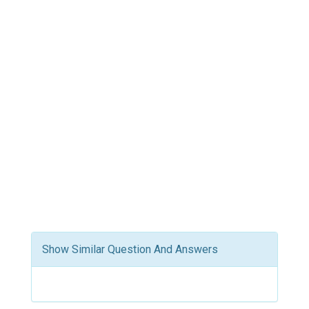
Show Similar Question And Answers