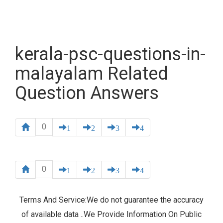
kerala-psc-questions-in-
malayalam Related
Question Answers
0
1
2
3
4
0
1
2
3
4
Terms And Service:We do not guarantee the accuracy
of available data ..We Provide Information On Public