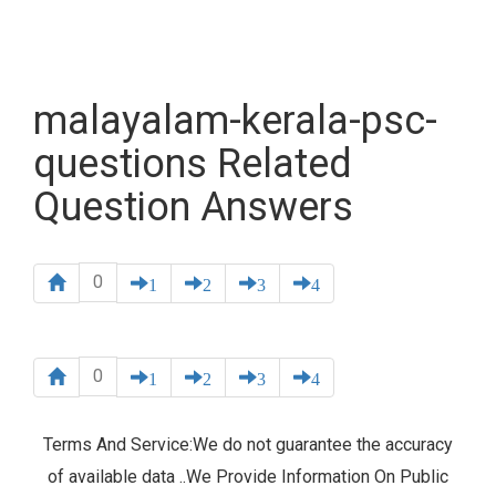
malayalam-kerala-psc-
questions Related
Question Answers
0
1
2
3
4
0
1
2
3
4
Terms And Service:We do not guarantee the accuracy
of available data ..We Provide Information On Public