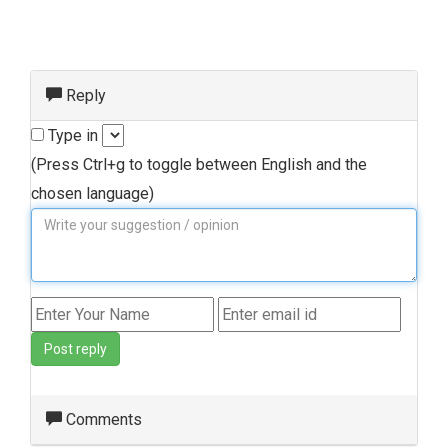
Reply
Type in
(Press Ctrl+g to toggle between English and the
chosen language)
Post reply
Comments